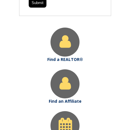
Find a REALTOR®
Find an Affiliate