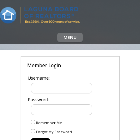
MENU
Member Login
Username:
Password:
Remember Me
Forgot My Password