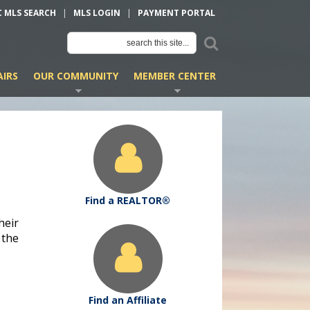
C MLS SEARCH
|
MLS LOGIN
|
PAYMENT PORTAL
IRS
OUR COMMUNITY
MEMBER CENTER
Find a REALTOR®
heir
 the
Find an Affiliate