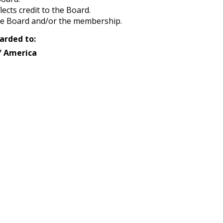
ects credit to the Board.
the Board and/or the membership.
arded to:
f America