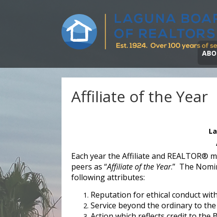
ABO
Affiliate of the Year
La
Each year the Affiliate and REALTOR® 
peers as “
Affiliate of the Year
.” The Nomi
following attributes:
Reputation for ethical conduct wit
Service beyond the ordinary to the
Action which reflects credit to the 