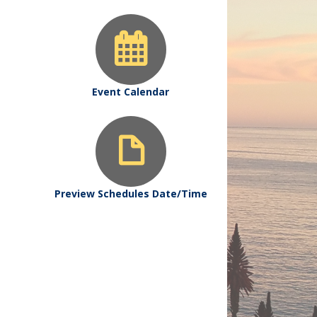
Event Calendar
Preview Schedules Date/Time