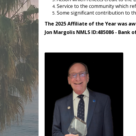
Service to the community which refl
Some significant contribution to 
The 2025 Affiliate of the Year was aw
Jon Margolis NMLS ID:485086 - Bank o