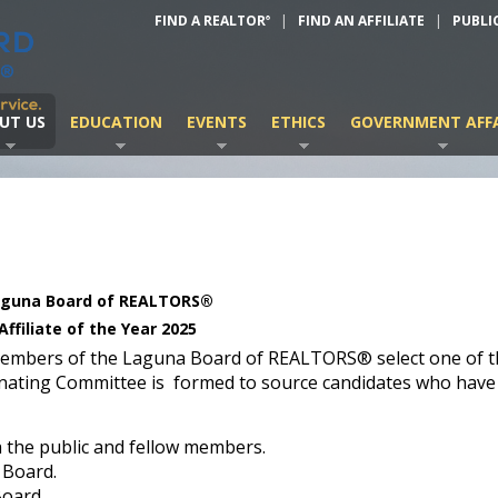
FIND A REALTOR
|
FIND AN AFFILIATE
|
PUBLI
®
UT US
EDUCATION
EVENTS
ETHICS
GOVERNMENT AFFA
guna Board of REALTORS®
Affiliate of the Year 2025
members of the Laguna Board of REALTORS® select one of t
nating Committee is formed to source candidates who have
h the public and fellow members.
 Board.
Board.