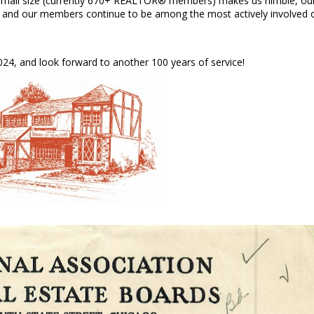
 small size (currently 670+ REALTOR® members) makes us nimble, ou
s, and our members continue to be among the most actively involved 
24, and look forward to another 100 years of service!