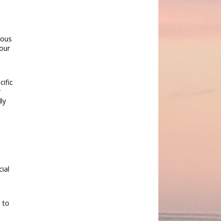
ious
 our
cific
r
ly
cial
 to