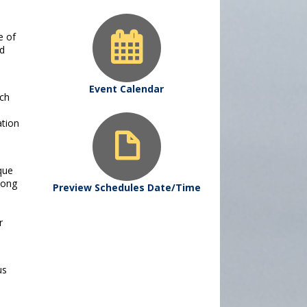
e of
nd
Event Calendar
ach
ation
sque
mong
Preview Schedules Date/Time
r
us