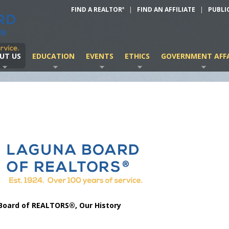
FIND A REALTOR
|
FIND AN AFFILIATE
|
PUBLI
®
UT US
EDUCATION
EVENTS
ETHICS
GOVERNMENT AFFA
Board of REALTORS®, Our History