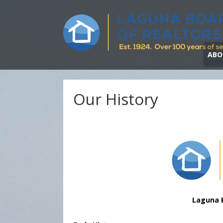
ABO
Our History
Laguna 