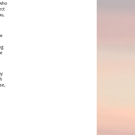
 who
ect
au,
ew
9
ng
he
ny
gh
se,
t