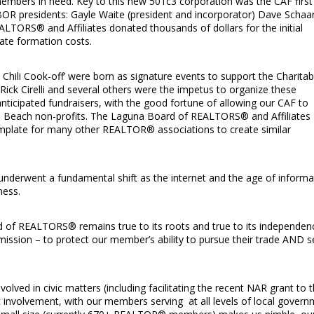
embers in need. Key to this new 501c3 corporation was the CAF first
OR presidents: Gayle Waite (president and incorporator) Dave Schaar
ALTORS® and Affiliates donated thousands of dollars for the initial
ate formation costs.
 Chili Cook-off’ were born as signature events to support the Charitab
 Rick Cirelli and several others were the impetus to organize these
nticipated fundraisers, with the good fortune of allowing our CAF to
na Beach non-profits. The Laguna Board of REALTORS® and Affiliates
emplate for many other REALTOR® associations to create similar
s underwent a fundamental shift as the internet and the age of informa
ness.
d of REALTORS® remains true to its roots and true to its independen
ssion – to protect our member’s ability to pursue their trade AND s
volved in civic matters (including facilitating the recent NAR grant to 
ic involvement, with our members serving at all levels of local gover