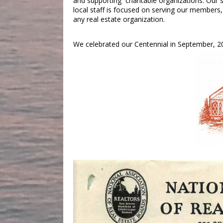
and supporting charitable organizations. Our
local staff is focused on serving our member
any real estate organization.
We celebrated our Centennial in September, 20