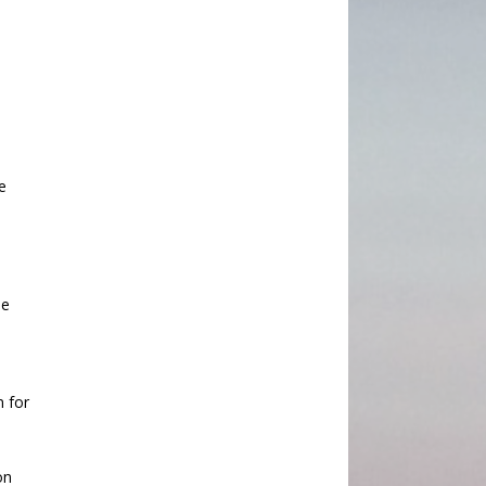
e
he
n for
on