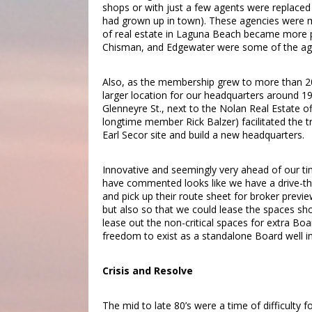
shops or with just a few agents were replace
had grown up in town). These agencies were mo
of real estate in Laguna Beach became more pre
Chisman, and Edgewater were some of the agen
Also, as the membership grew to more than 200
larger location for our headquarters around 19
Glenneyre St., next to the Nolan Real Estate of
longtime member Rick Balzer) facilitated the 
Earl Secor site and build a new headquarters.
Innovative and seemingly very ahead of our time
have commented looks like we have a drive-thr
and pick up their route sheet for broker previ
but also so that we could lease the spaces sh
lease out the non-critical spaces for extra Bo
freedom to exist as a standalone Board well in
Crisis and Resolve
The mid to late 80’s were a time of difficulty 