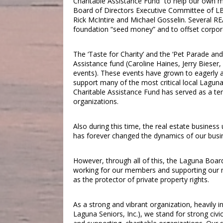
Charitable Assistance Fund” to help our own m
Board of Directors Executive Committee of LB
Rick McIntire and Michael Gosselin. Several RE
foundation “seed money” and to offset corpor
The ‘Taste for Charity’ and the ‘Pet Parade and
Assistance fund (Caroline Haines, Jerry Bieser,
events). These events have grown to eagerly a
support many of the most critical local Lagu
Charitable Assistance Fund has served as a t
organizations.
Also during this time, the real estate busines
has forever changed the dynamics of our busi
However, through all of this, the Laguna Boar
working for our members and supporting our mi
as the protector of private property rights.
As a strong and vibrant organization, heavily in
Laguna Seniors, Inc.), we stand for strong civ