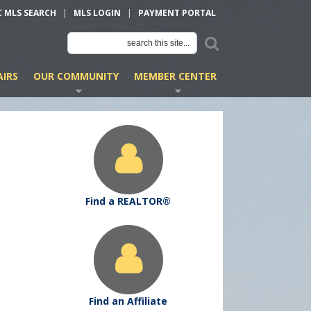
C MLS SEARCH
|
MLS LOGIN
|
PAYMENT PORTAL
IRS
OUR COMMUNITY
MEMBER CENTER
Find a REALTOR®
Find an Affiliate