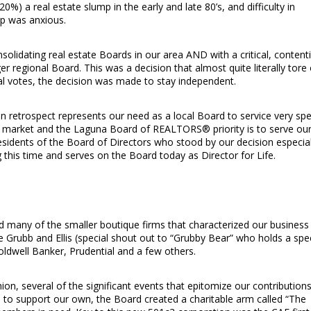
%) a real estate slump in the early and late 80’s, and difficulty in
ip was anxious.
solidating real estate Boards in our area AND with a critical, content
er regional Board. This was a decision that almost quite literally tore
al votes, the decision was made to stay independent.
 in retrospect represents our need as a local Board to service very spe
ar market and the Laguna Board of REALTORS® priority is to serve ou
sidents of the Board of Directors who stood by our decision especial
his time and serves on the Board today as Director for Life.
d many of the smaller boutique firms that characterized our business
ike Grubb and Ellis (special shout out to “Grubby Bear” who holds a spe
oldwell Banker, Prudential and a few others.
on, several of the significant events that epitomize our contributions
to support our own, the Board created a charitable arm called “The