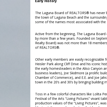
Early History
The Laguna Board of REALTORS® has never bee
the town of Laguna Beach and the surrounding
some of the names most associated with the
Active from the beginning, The Laguna Board
by more than a few years. Founded on Septemb
Realty Board) was not more than 18 members b
of REALTORS®.
Other early members are easily recognizable for
Heisler Park along Cliff Drive and his iconic h
the early homesteaders in the Aliso Canyon 
business leaders), Joe Skidmore (a prolific bu
Chamber of Commerce), and E.E. and Joe Jahr
town in the 20’s and 30’s by bringing building
Toss in a few colorful characters like Lolita P
Festival of the Arts “Living Pictures” vivant 
production values of the “Living Pictures”, w