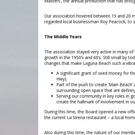
Masters’, the annual production that has brou
Our association hovered between 15 and 20 memb
regarded local businessman Roy Peacock, to se
The Middle Years
The association stayed very active in many of
growth in the 1950’s and 60’s. Still small by
changes that make Laguna Beach such a vibr
A significant grant of seed money for t
Hwy).
Part of the push to create ‘Main Beach’
surrounding open space that are defini
Serving our community in key roles in g
create the hallmark of involvement in ou
During this time, the Board opened a new off
the current La Sirena restaurant – a local h
Also during this time, the nature of our mem