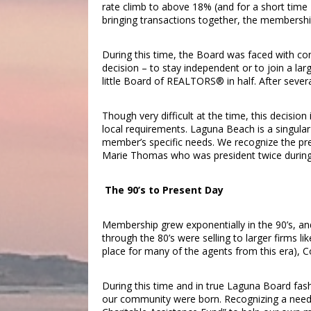
rate climb to above 18% (and for a short time 20
bringing transactions together, the membersh
During this time, the Board was faced with con
decision – to stay independent or to join a larg
little Board of REALTORS® in half. After sever
Though very difficult at the time, this decision
local requirements. Laguna Beach is a singul
member’s specific needs. We recognize the pre
Marie Thomas who was president twice during t
The 90’s to Present Day
Membership grew exponentially in the 90’s, an
through the 80’s were selling to larger firms l
place for many of the agents from this era), C
During this time and in true Laguna Board fashi
our community were born. Recognizing a need 