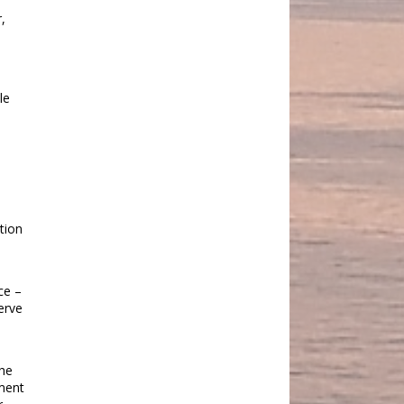
,
le
tion
ce –
erve
the
nment