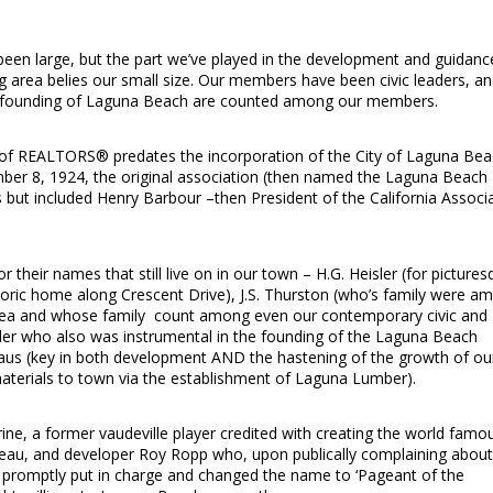
n large, but the part we’ve played in the development and guidanc
 area belies our small size. Our members have been civic leaders, a
 founding of Laguna Beach are counted among our members.
 of REALTORS® predates the incorporation of the City of Laguna Be
er 8, 1924, the original association (then named the Laguna Beach
ut included Henry Barbour –then President of the California Associ
 their names that still live on in our town – H.G. Heisler (for picture
istoric home along Crescent Drive), J.S. Thurston (who’s family were a
area and whose family count among even our contemporary civic and
ilder who also was instrumental in the founding of the Laguna Beach
aus (key in both development AND the hastening of the growth of ou
 materials to town via the establishment of Laguna Lumber).
erine, a former vaudeville player credited with creating the world famo
tableau, and developer Roy Ropp who, upon publically complaining about
as promptly put in charge and changed the name to ‘Pageant of the