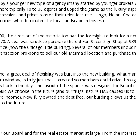
d by a younger new type of agency (many started by younger brokers
re typically 10 to 30 agents and upped the game as the ‘luxury’ asp
valent and prices started their relentless rise. Lingo, Nolan, Chate
cies who dominated the local landscape in this era.
, the directors of the association had the foresight to look for a n
70. A deal was struck to purchase the old Earl Secor Sign Shop at 93
fice (now the Chicago Title building). Several of our members (includi
transaction pro-bono to sell our old Mermaid location and purchase t
, a great deal of flexibility was built into the new building. What ma
u window, is truly just that – created so members could drive throu
ew back in the day. The layout of the spaces was designed for Board u
ould we choose in the future (and our frugal nature HAS caused us to
ard income). Now fully owned and debt free, our building allows us the
to the future.
for our Board and for the real estate market at large. From the interes