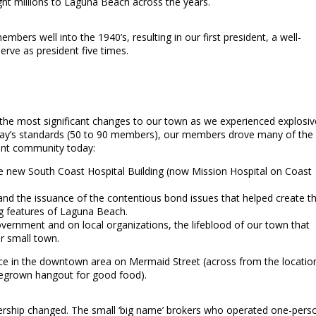
ght millions to Laguna Beach across the years.
ers well into the 1940’s, resulting in our first president, a well-
rve as president five times.
 the most significant changes to our town as we experienced explosiv
 today’s standards (50 to 90 members), our members drove many of the
ant community today:
he new South Coast Hospital Building (now Mission Hospital on Coast
 and the issuance of the contentious bond issues that helped create t
ng features of Laguna Beach.
overnment and on local organizations, the lifeblood of our town that
r small town.
ice in the downtown area on Mermaid Street (across from the locatio
omegrown hangout for good food).
bership changed. The small ‘big name’ brokers who operated one-pers