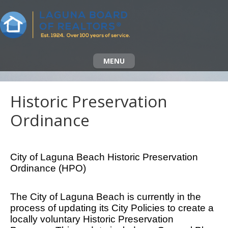
MENU
Historic Preservation
Ordinance
City of Laguna Beach Historic Preservation
Ordinance (HPO)
The City of Laguna Beach is currently in the
process of updating its City Policies to create a
locally voluntary Historic Preservation