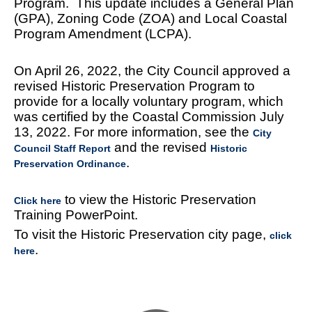
Program. This update includes a General Plan
(GPA), Zoning Code (ZOA) and Local Coastal
Program Amendment (LCPA).
On April 26, 2022, the City Council approved a
revised Historic Preservation Program to
provide for a locally voluntary program, which
was certified by the Coastal Commission July
13, 2022. For more information, see the
City
and the revised
Council Staff Report
Historic
.
Preservation Ordinance
to view the Historic Preservation
Click here
Training PowerPoint.
To visit the Historic Preservation city page,
click
.
here