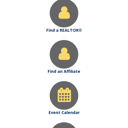
Find a REALTOR®
Find an Affiliate
Event Calendar