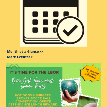
Month at a Glance>>
More Events>>