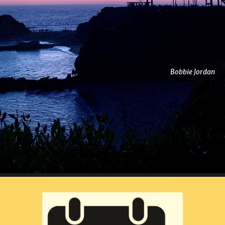
Bobbie Jordan