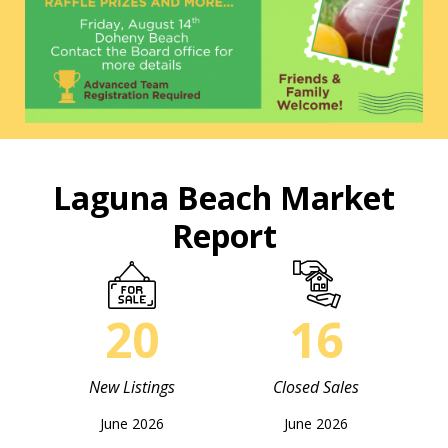
Laguna Beach Market
Report
20
16
New Listings
Closed Sales
June 2026
June 2026