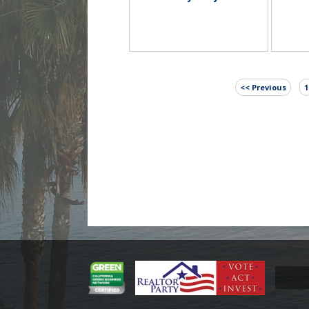
<< Previous
1