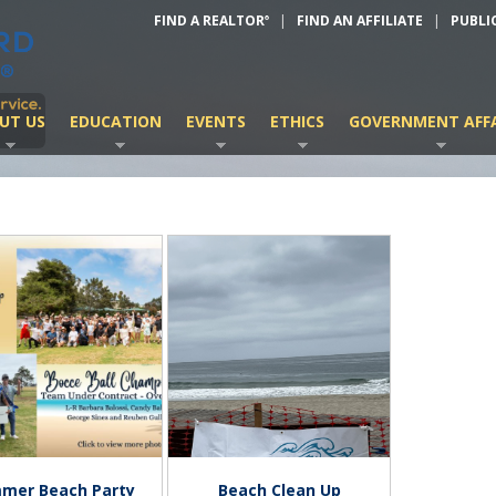
FIND A REALTOR
|
FIND AN AFFILIATE
|
PUBLI
®
UT US
EDUCATION
EVENTS
ETHICS
GOVERNMENT AFFA
mer Beach Party
Beach Clean Up