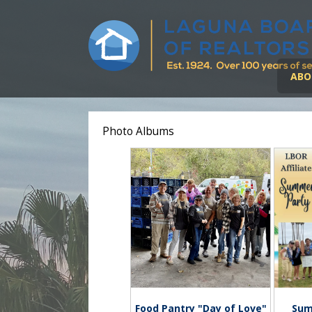
ABO
Photo Albums
Food Pantry "Day of Love"
Sum