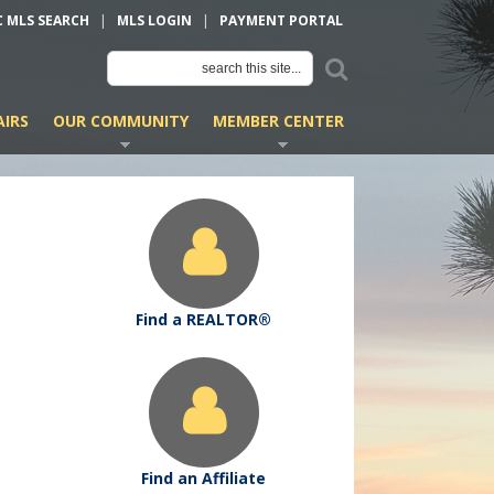
C MLS SEARCH
|
MLS LOGIN
|
PAYMENT PORTAL
IRS
OUR COMMUNITY
MEMBER CENTER
Find a REALTOR®
Find an Affiliate