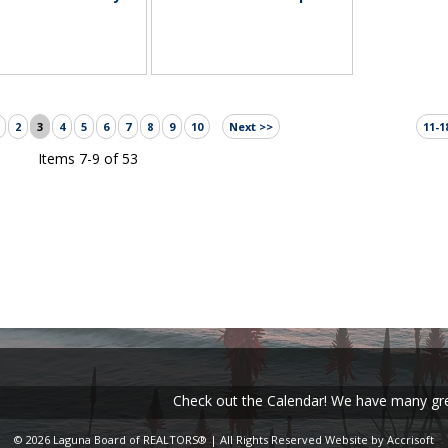
2
3
4
5
6
7
8
9
10
Next >>
11-1
Items 7-9 of 53
Check out the Calendar! We have many great ev
© 2026 Laguna Board of REALTORS® | All Rights Reserved
Website by Accrisoft