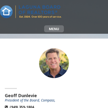
MENU
Geoff Dunlevie
President of the Board, Compass,
(949) 359-1804