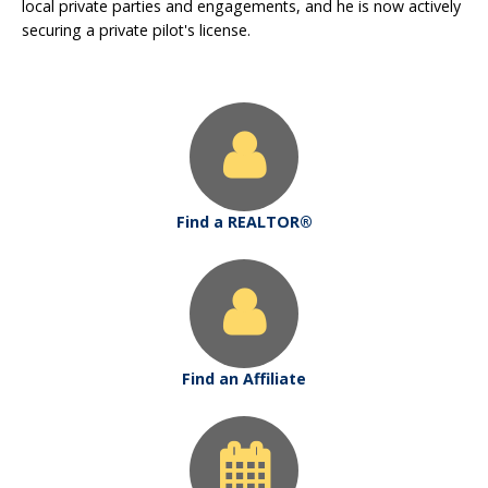
local private parties and engagements, and he is now actively
securing a private pilot's license.
Find a REALTOR®
Find an Affiliate