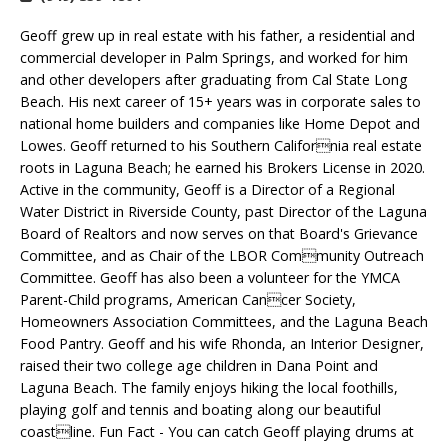
Geoff grew up in real estate with his father, a residential and
commercial developer in Palm Springs, and worked for him
and other developers after graduating from Cal State Long
Beach. His next career of 15+ years was in corporate sales to
national home builders and companies like Home Depot and
Lowes. Geoff returned to his Southern California real estate
roots in Laguna Beach; he earned his Brokers License in 2020.
Active in the community, Geoff is a Director of a Regional
Water District in Riverside County, past Director of the Laguna
Board of Realtors and now serves on that Board's Grievance
Committee, and as Chair of the LBOR Community Outreach
Committee. Geoff has also been a volunteer for the YMCA
Parent-Child programs, American Cancer Society,
Homeowners Association Committees, and the Laguna Beach
Food Pantry. Geoff and his wife Rhonda, an Interior Designer,
raised their two college age children in Dana Point and
Laguna Beach. The family enjoys hiking the local foothills,
playing golf and tennis and boating along our beautiful
coastline. Fun Fact - You can catch Geoff playing drums at